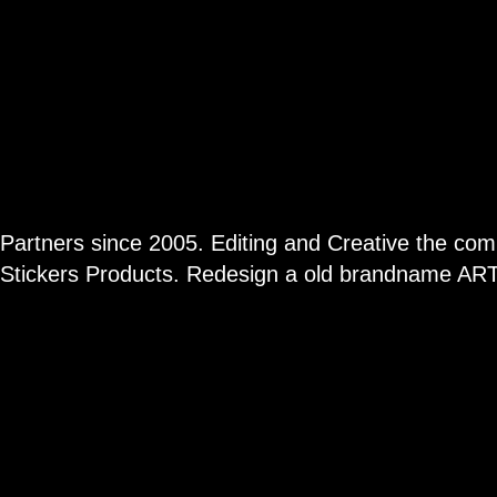
Partners since 2005. Editing and Creative the com
Stickers Products. Redesign a old brandname AR