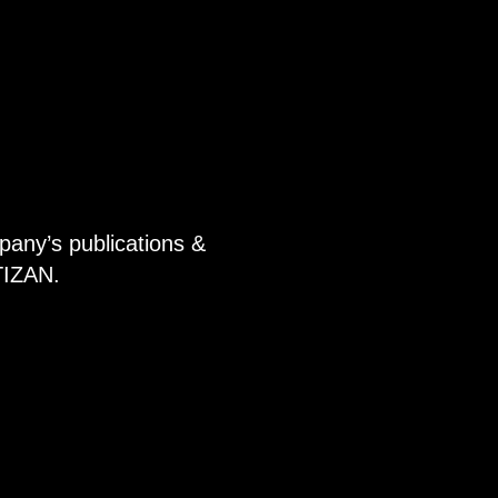
pany’s publications &
TIZAN.