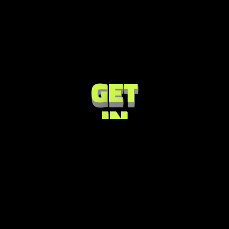
G
E
T
I
N
T
O
U
C
H
NISOU 43, 17456
ATHENS, GREECE