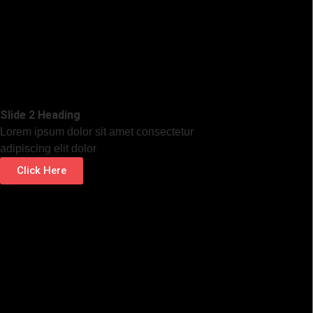
Slide 2 Heading
Lorem ipsum dolor sit amet consectetur
adipiscing elit dolor
Click Here