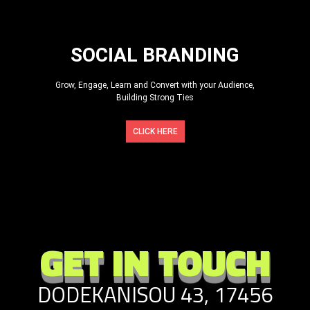
SOCIAL BRANDING
Grow, Engage, Learn and Convert with your Audience,
Building Strong Ties
CLICK HERE
GET IN TOUCH
DODEKANISOU 43, 17456