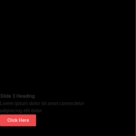
Slide 3 Heading
Lorem ipsum dolor sit amet consectetur
adipiscing elit dolor
Click Here