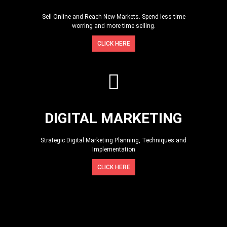
Sell Online and Reach New Markets. Spend less time
worring and more time selling.
CLICK HERE
DIGITAL MARKETING
Strategic Digital Marketing Planning, Techniques and
Implementation
CLICK HERE