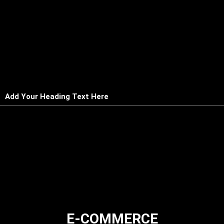
Add Your Heading Text Here
E-COMMERCE