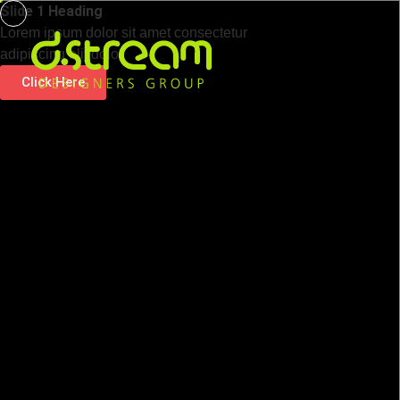
Slide 1 Heading
Lorem ipsum dolor sit amet consectetur
adipiscing elit dolor
Click Here