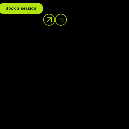
Book a session
Help Center
info@dstream.gr