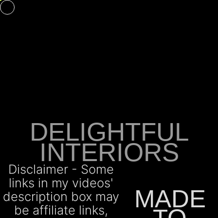
DELIGHTFUL
INTERIORS
Disclaimer - Some
links in my videos'
M
A
D
E
description box may
be affiliate links,