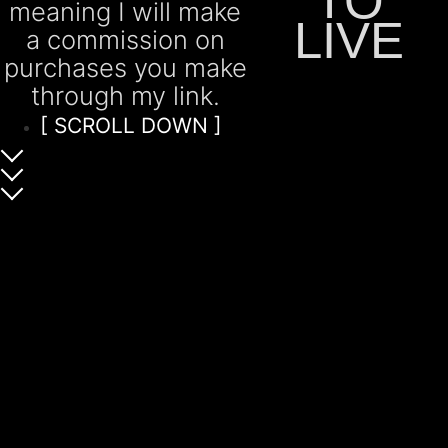
T
O
meaning I will make
L
I
V
E
a commission on
purchases you make
through my link.
[ SCROLL DOWN ]