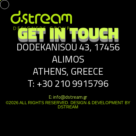
GET IN TOUCH
DODEKANISOU 43, 17456
ALIMOS
ATHENS, GREECE
T: +30 210 9915796
E: info@dstream.gr
©2026 ALL RIGHTS RESERVED. DESIGN & DEVELOPMENT BY
DSTREAM